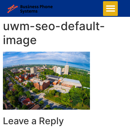
uwm-seo-default-
image
Leave a Reply