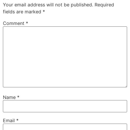
Your email address will not be published.
Required
fields are marked
*
Comment
*
Name
*
Email
*