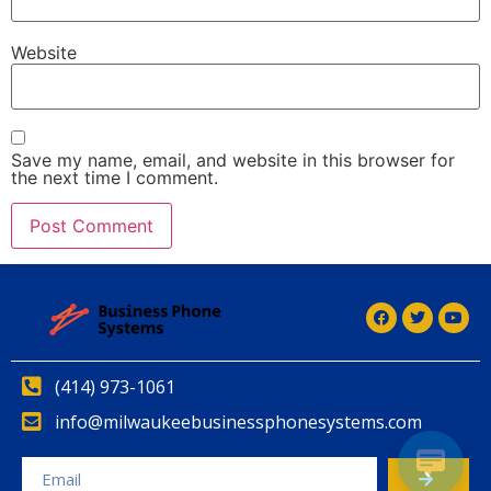
Website
Save my name, email, and website in this browser for
the next time I comment.
Alternative:
(414) 973-1061
info@milwaukeebusinessphonesystems.com