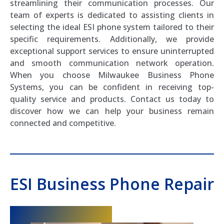
streamlining their communication processes. Our
team of experts is dedicated to assisting clients in
selecting the ideal ESI phone system tailored to their
specific requirements. Additionally, we provide
exceptional support services to ensure uninterrupted
and smooth communication network operation.
When you choose Milwaukee Business Phone
Systems, you can be confident in receiving top-
quality service and products. Contact us today to
discover how we can help your business remain
connected and competitive.
ESI Business Phone Repair