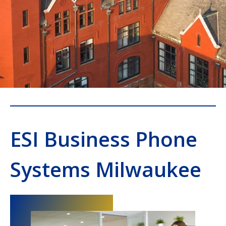
ESI Business Phone
Systems Milwaukee