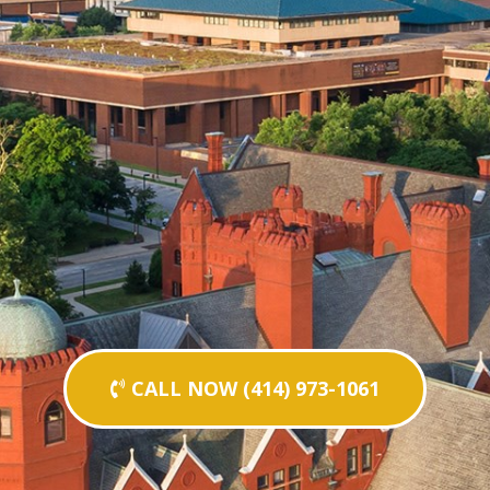
CALL NOW (414) 973-1061