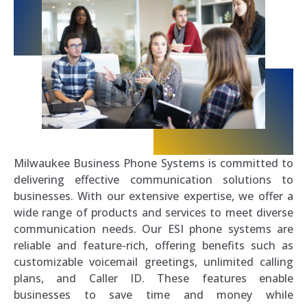
Milwaukee Business Phone Systems is committed to
delivering effective communication solutions to
businesses. With our extensive expertise, we offer a
wide range of products and services to meet diverse
communication needs. Our ESI phone systems are
reliable and feature-rich, offering benefits such as
customizable voicemail greetings, unlimited calling
plans, and Caller ID. These features enable
businesses to save time and money while