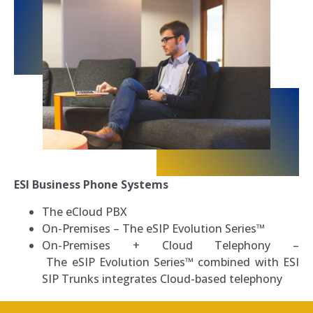
ESI Business Phone Systems
The eCloud PBX
On-Premises
–
The eSIP Evolution Series™
On-Premises + Cloud Telephony –
T
he eSIP Evolution Series™ combined with ESI
SIP Trunks integrates Cloud-based telephony