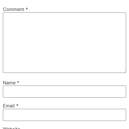
Comment
*
Name
*
Email
*
Website