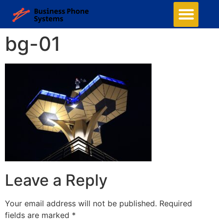
bg-01
Leave a Reply
Your email address will not be published.
Required
fields are marked
*